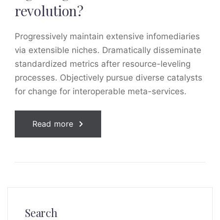
revolution?
Progressively maintain extensive infomediaries
via extensible niches. Dramatically disseminate
standardized metrics after resource-leveling
processes. Objectively pursue diverse catalysts
for change for interoperable meta-services.
Read more
Search