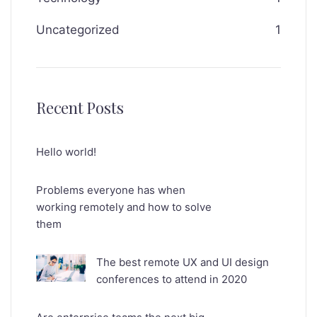
Uncategorized
1
Recent Posts
Hello world!
Problems everyone has when
working remotely and how to solve
them
The best remote UX and UI design
conferences to attend in 2020