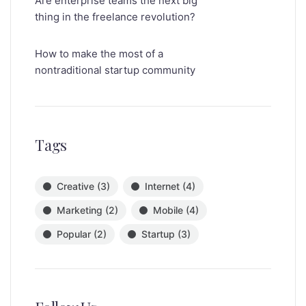
Are enterprise teams the next big
thing in the freelance revolution?
How to make the most of a
nontraditional startup community
Tags
Creative
(3)
Internet
(4)
Marketing
(2)
Mobile
(4)
Popular
(2)
Startup
(3)