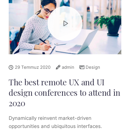
29 Temmuz 2020
admin
Design
The best remote UX and UI
design conferences to attend in
2020
Dynamically reinvent market-driven
opportunities and ubiquitous interfaces.