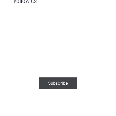
Follow Us
News, Insights & Events
Subscribe to our newsletter and
stay updated on the latest news
Subscribe