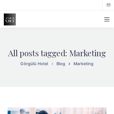
All posts tagged: Marketing
Görgülü Hotel
Blog
Marketing