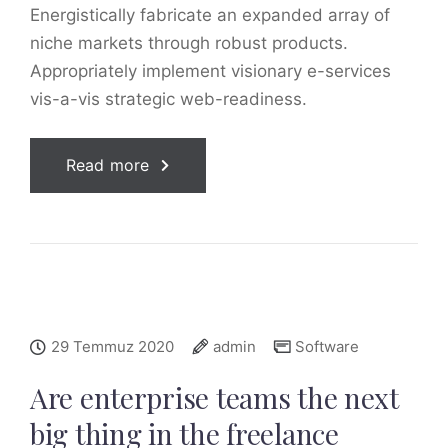
Energistically fabricate an expanded array of
niche markets through robust products.
Appropriately implement visionary e-services
vis-a-vis strategic web-readiness.
Read more
29 Temmuz 2020
admin
Software
Are enterprise teams the next
big thing in the freelance