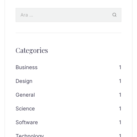
Categories
Business
1
Design
1
General
1
Science
1
Software
1
Technology
1