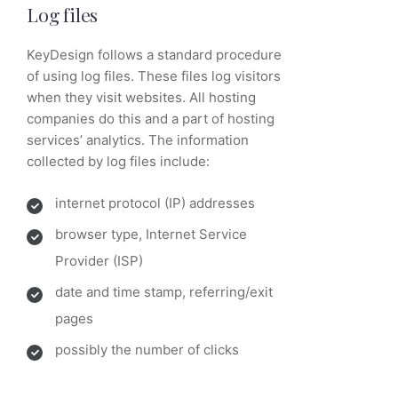
Log files
KeyDesign follows a standard procedure
of using log files. These files log visitors
when they visit websites. All hosting
companies do this and a part of hosting
services’ analytics. The information
collected by log files include:
internet protocol (IP) addresses
browser type, Internet Service
Provider (ISP)
date and time stamp, referring/exit
pages
possibly the number of clicks