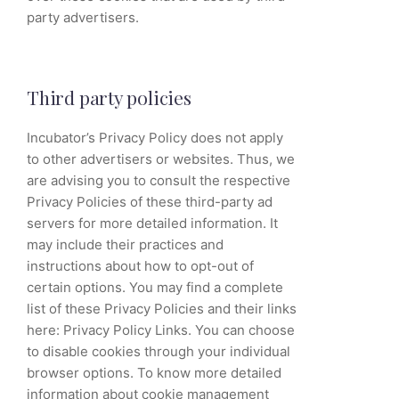
party advertisers.
Third party policies
Incubator’s Privacy Policy does not apply
to other advertisers or websites. Thus, we
are advising you to consult the respective
Privacy Policies of these third-party ad
servers for more detailed information. It
may include their practices and
instructions about how to opt-out of
certain options. You may find a complete
list of these Privacy Policies and their links
here: Privacy Policy Links. You can choose
to disable cookies through your individual
browser options. To know more detailed
information about cookie management