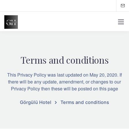
Terms and conditions
This Privacy Policy was last updated on May 20, 2020. If
there will be any update, amendment, or changes to our
Privacy Policy then these will be posted on this page
Görgülü Hotel
Terms and conditions