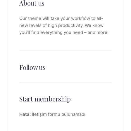
About us
Our theme will take your workflow to all-
new levels of high productivity. We know
you’ll find everything you need – and more!
Follow us
Start membership
Hata:
İletişim formu bulunamadı.