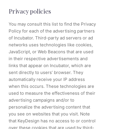
Privacy policies
You may consult this list to find the Privacy
Policy for each of the advertising partners
of Incubator. Third-party ad servers or ad
networks uses technologies like cookies,
JavaScript, or Web Beacons that are used
in their respective advertisements and
links that appear on Incubator, which are
sent directly to users’ browser. They
automatically receive your IP address
when this occurs. These technologies are
used to measure the effectiveness of their
advertising campaigns and/or to
personalize the advertising content that
you see on websites that you visit. Note
that KeyDesign has no access to or control
over these cookies that are used by third-