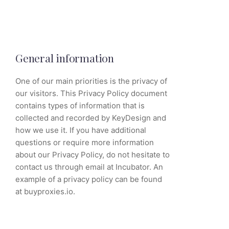
General information
One of our main priorities is the privacy of
our visitors. This Privacy Policy document
contains types of information that is
collected and recorded by KeyDesign and
how we use it. If you have additional
questions or require more information
about our Privacy Policy, do not hesitate to
contact us through email at Incubator. An
example of a privacy policy can be found
at buyproxies.io.