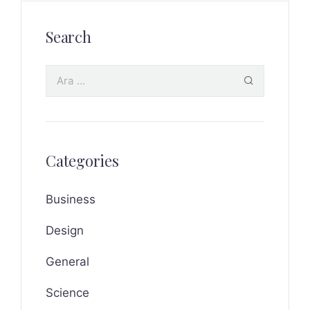
Search
Categories
Business
Design
General
Science