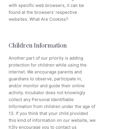
with specific web browsers, it can be
found at the browsers’ respective
websites. What Are Cookies?
Children Information
Another part of our priority is adding
protection for children while using the
internet. We encourage parents and
guardians to observe, participate in,
and/or monitor and guide their online
activity. Incubator does not knowingly
collect any Personal Identifiable
Information from children under the age of
13. If you think that your child provided
this kind of information on our website, we
h3ly encourage you to contact us