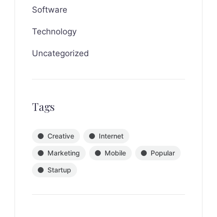
Software
Technology
Uncategorized
Tags
Creative
Internet
Marketing
Mobile
Popular
Startup