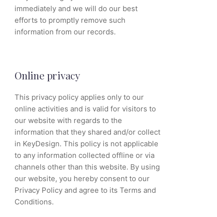
immediately and we will do our best
efforts to promptly remove such
information from our records.
Online privacy
This privacy policy applies only to our
online activities and is valid for visitors to
our website with regards to the
information that they shared and/or collect
in KeyDesign. This policy is not applicable
to any information collected offline or via
channels other than this website. By using
our website, you hereby consent to our
Privacy Policy and agree to its Terms and
Conditions.